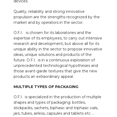
devices.
Quality, reliability and strong innovative
propulsion are the strengths recognized by the
market and by operators in the sector.
O.F.I. is chosen for its laboratories and the
expertise of its employees, to carry out intensive
research and development, but above all for its
unique ability in the sector to propose innovative
ideas, unique solutions and products of the
future. O.F.I. is in a continuous exploration of
unprecedented technological hypotheses and
those avant-garde textures that give the new
products an extraordinary appeal.
MULTIPLE TYPES OF PACKAGING
O.F.I. is specialized in the production of multiple
shapes and types of packaging: bottles,
stickpacks, sachets, biphasic and triphasic vials,
jars, tubes, airless, capsules and tablets etc …