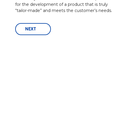
for the development of a product that is truly
“tailor-made” and meets the customer’s needs.
NEXT