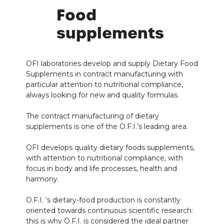
Food
supplements
OFI laboratories develop and supply Dietary Food
Supplements in contract manufacturing with
particular attention to nutritional compliance,
always looking for new and quality formulas.
The contract manufacturing of dietary
supplements is one of the O.F.I.’s leading area.
OFI develops quality dietary foods supplements,
with attention to nutritional compliance, with
focus in body and life processes, health and
harmony.
O.F.I. ‘s dietary-food production is constantly
oriented towards continuous scientific research:
this is why O.F.I. is considered the ideal partner