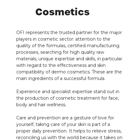
Cosmetics
OFI represents the trusted partner for the major
players in cosmetic sector: attention to the
quality of the formulas, certified manufacturing
processes, searching for high quality raw
materials, unique expertise and skills, in particular
with regard to the effectiveness and skin
compatibility of dermo cosmetics. These are the
main ingredients of a successful formula.
Experience and specialist expertise stand out in
the production of cosmetic treatment for face,
body and hair wellness.
Care and prevention are a gesture of love for
yourself, taking care of your skin is part of a
proper daily prevention. It helps to relieve stress,
reconciling us with the world because it takes on