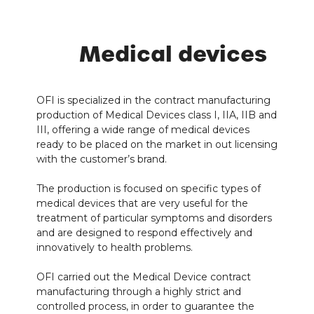
Medical devices
OFI is specialized in the contract manufacturing
production of Medical Devices class I, IIA, IIB and
III, offering a wide range of medical devices
ready to be placed on the market in out licensing
with the customer’s brand.
The production is focused on specific types of
medical devices that are very useful for the
treatment of particular symptoms and disorders
and are designed to respond effectively and
innovatively to health problems.
OFI carried out the Medical Device contract
manufacturing through a highly strict and
controlled process, in order to guarantee the