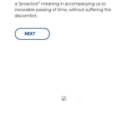
a “proactive” meaning in accompanying us to
inexorable passing of time, without suffering the
discomfort.
NEXT
Via A.Verga, 14 - 24127 Bergamo - ITALIA
P.IVA 01325320164 -
Tel.
+39 035 402929
-
Fax +39 035 403344 -
E-Mail:
info@ofi.it
-
Ofi S.p.a.
O.F.I. Officina Farmaceutica