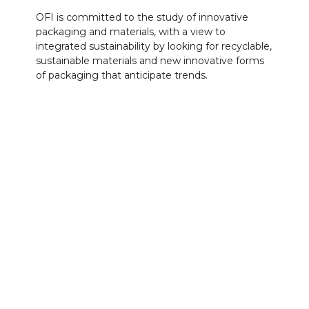
OFI is committed to the study of innovative
packaging and materials, with a view to
integrated sustainability by looking for recyclable,
sustainable materials and new innovative forms
of packaging that anticipate trends.