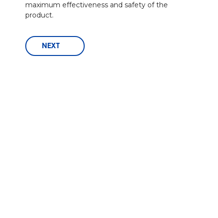
maximum effectiveness and safety of the
product.
NEXT