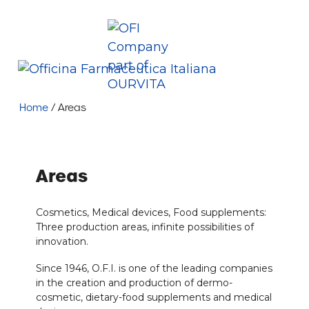
Skip
Company
News
Contacts
Job opportunity
to
content
+39 035 402929
info@ofi.it
Ofi Spa
Me
Home
/
Areas
Areas
Cosmetics, Medical devices, Food supplements:
Three production areas, infinite possibilities of
innovation.
Since 1946, O.F.I. is one of the leading companies
in the creation and production of dermo-
cosmetic, dietary-food supplements and medical