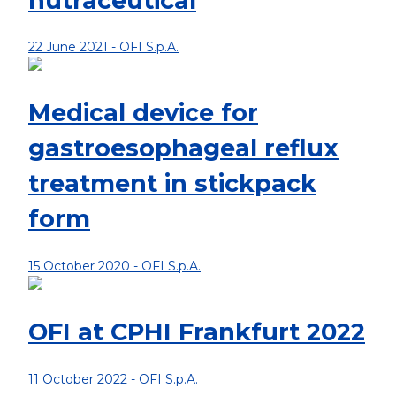
nutraceutical
22 June 2021 -
OFI S.p.A.
Medical device for
gastroesophageal reflux
treatment in stickpack
form
15 October 2020 -
OFI S.p.A.
OFI at CPHI Frankfurt 2022
11 October 2022 -
OFI S.p.A.