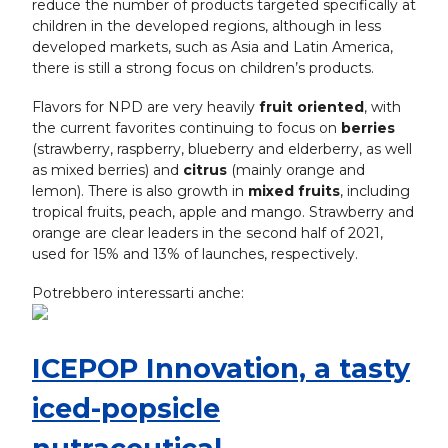
reduce the number of products targeted specifically at
children in the developed regions, although in less
developed markets, such as Asia and Latin America,
there is still a strong focus on children’s products.
Flavors for NPD are very heavily
fruit oriented
, with
the current favorites continuing to focus on
berries
(strawberry, raspberry, blueberry and elderberry, as well
as mixed berries) and
citrus
(mainly orange and
lemon). There is also growth in
mixed fruits
, including
tropical fruits, peach, apple and mango. Strawberry and
orange are clear leaders in the second half of 2021,
used for 15% and 13% of launches, respectively.
Potrebbero interessarti anche:
ICEPOP Innovation, a tasty
iced-popsicle