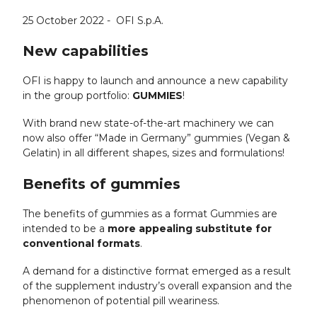
25 October 2022 -
OFI S.p.A.
New capabilities
OFI is happy to launch and announce a new capability
in the group portfolio:
GUMMIES
!
With brand new state-of-the-art machinery we can
now also offer “Made in Germany” gummies (Vegan &
Gelatin) in all different shapes, sizes and formulations!
Benefits of gummies
The benefits of gummies as a format Gummies are
intended to be a
more appealing substitute for
conventional formats
.
A demand for a distinctive format emerged as a result
of the supplement industry’s overall expansion and the
phenomenon of potential pill weariness.