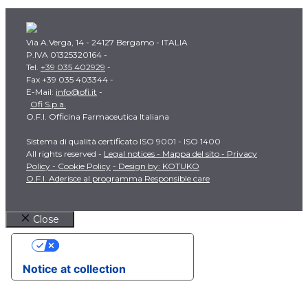
Via A.Verga, 14 - 24127 Bergamo - ITALIA
P.IVA 01325320164 -
Tel.
+39 035 402929
-
Fax +39 035 403344 -
E-Mail:
info@ofi.it
-
Ofi S.p.a.
O.F.I. Officina Farmaceutica Italiana
Sistema di qualità certificato ISO 9001 - ISO 1400
All rights reserved -
Legal notices -
Mappa del sito -
Privacy
Policy -
Cookie Policy
- Design by: KOTUKO
O.F.I. Aderisce al programma Responsible care
Close
Your Privacy Choices
Notice at collection