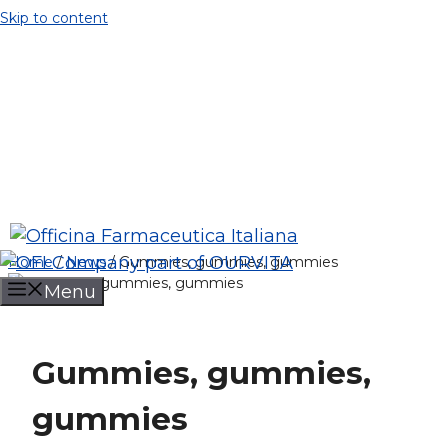
Skip to content
Company
News
Contacts
Job opportunity
+39 035 402929
info@ofi.it
Ofi Spa
Home
/
News
/
Gummies, gummies, gummies
Menu
Gummies, gummies,
gummies