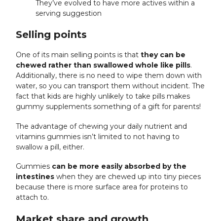
They’ve evolved to have more actives within a
serving suggestion
Selling points
One of its main selling points is that
they can be
chewed rather than swallowed whole like pills
.
Additionally, there is no need to wipe them down with
water, so you can transport them without incident. The
fact that kids are highly unlikely to take pills makes
gummy supplements something of a gift for parents!
The advantage of chewing your daily nutrient and
vitamins gummies isn’t limited to not having to
swallow a pill, either.
Gummies
can be more easily absorbed by the
intestines
when they are chewed up into tiny pieces
because there is more surface area for proteins to
attach to.
Market share and growth