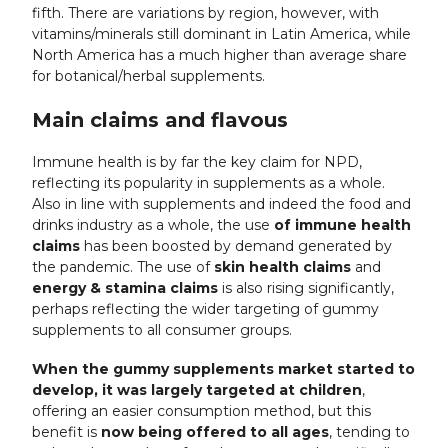
fifth. There are variations by region, however, with
vitamins/minerals still dominant in Latin America, while
North America has a much higher than average share
for botanical/herbal supplements.
Main claims and flavous
Immune health is by far the key claim for NPD,
reflecting its popularity in supplements as a whole.
Also in line with supplements and indeed the food and
drinks industry as a whole, the use
of immune health
claims
has been boosted by demand generated by
the pandemic. The use of
skin health claims
and
energy
& stamina claims
is also rising significantly,
perhaps reflecting the wider targeting of gummy
supplements to all consumer groups.
When the gummy supplements market started to
develop, it was largely targeted at children
,
offering an easier consumption method, but this
benefit is
now being offered to all ages
, tending to