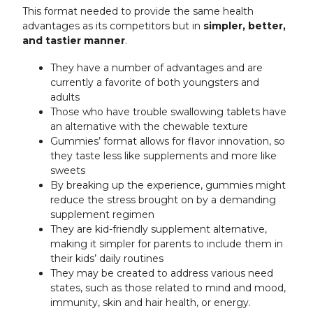
This format needed to provide the same health
advantages as its competitors but in
simpler, better,
and tastier manner
.
They have a number of advantages and are
currently a favorite of both youngsters and
adults
Those who have trouble swallowing tablets have
an alternative with the chewable texture
Gummies’ format allows for flavor innovation, so
they taste less like supplements and more like
sweets
By breaking up the experience, gummies might
reduce the stress brought on by a demanding
supplement regimen
They are kid-friendly supplement alternative,
making it simpler for parents to include them in
their kids’ daily routines
They may be created to address various need
states, such as those related to mind and mood,
immunity, skin and hair health, or energy.